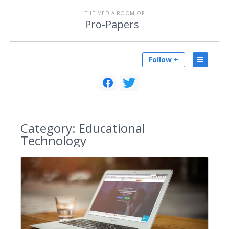
THE MEDIA ROOM OF
Pro-Papers
Follow +
Category:
Educational
Technology