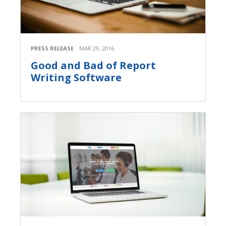
PRESS RELEASE
MAR 29, 2016
Good and Bad of Report
Writing Software